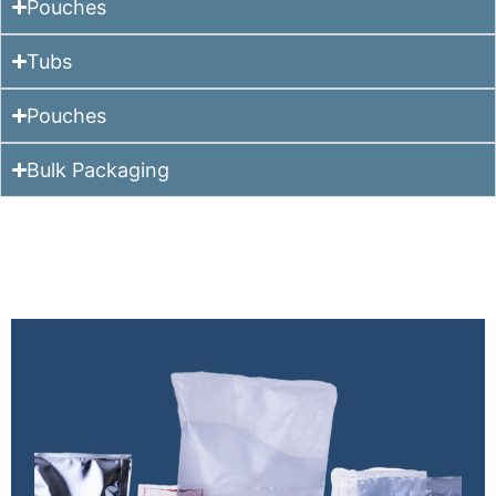
Pouches
Tubs
Pouches
Bulk Packaging