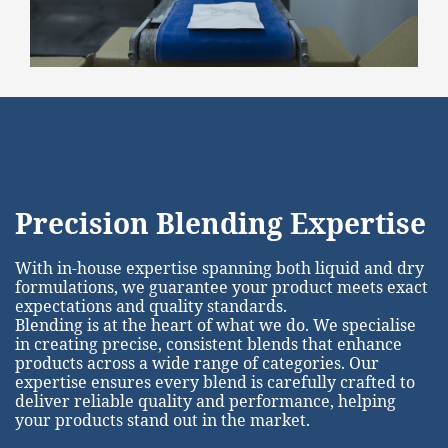
Precision Blending Expertise
With in-house expertise spanning both liquid and dry
formulations, we guarantee your product meets exact
expectations and quality standards.
Blending is at the heart of what we do. We specialise
in creating precise, consistent blends that enhance
products across a wide range of categories. Our
expertise ensures every blend is carefully crafted to
deliver reliable quality and performance, helping
your products stand out in the market.