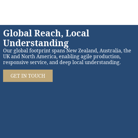
Global Reach, Local
Understanding
Our global footprint spans New Zealand, Australia, the
UK and North America, enabling agile production,
responsive service, and deep local understanding.
GET IN TOUCH