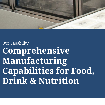
Our Capability
Comprehensive
Manufacturing
Capabilities for Food,
Drink & Nutrition