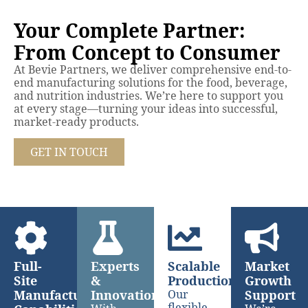
Your Complete Partner:
From Concept to Consumer
At Bevie Partners, we deliver comprehensive end-to-
end manufacturing solutions for the food, beverage,
and nutrition industries. We’re here to support you
at every stage—turning your ideas into successful,
market-ready products.
GET IN TOUCH
Full-
Experts
Scalable
Market
Site
&
Production
Growth
Manufacturing
Innovation
Our
Support
flexible