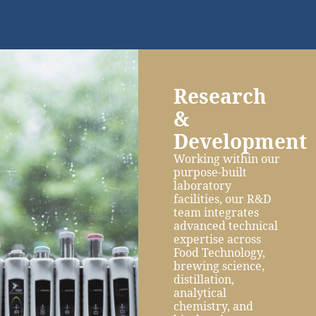
Research
&
Development
Working within our
purpose-built
laboratory
facilities, our R&D
team integrates
advanced technical
expertise across
Food Technology,
brewing science,
distillation,
analytical
chemistry, and