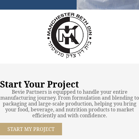
Start Your Project
Bevie Partners is equipped to handle your entire
manufacturing journey. From formulation and blending to
packaging and large-scale production, helping you bring
your food, beverage, and nutrition products to market
efficiently and with confidence.
START MY PROJECT