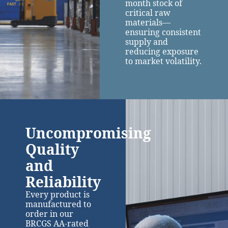
month stock of
critical raw
materials—
ensuring consistent
supply and
reducing exposure
to market volatility.
Uncompromising
Quality
and
Reliability
Every product is
manufactured to
order in our
BRCGS AA-rated