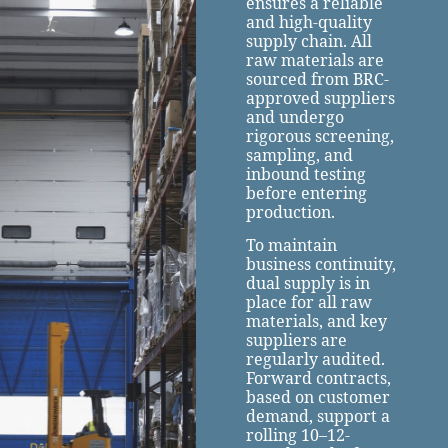
ensures a reliable
and high-quality
supply chain. All
raw materials are
sourced from BRC-
approved suppliers
and undergo
rigorous screening,
sampling, and
inbound testing
before entering
production.
To maintain
business continuity,
dual supply is in
place for all raw
materials, and key
suppliers are
regularly audited.
Forward contracts,
based on customer
demand, support a
rolling 10–12-