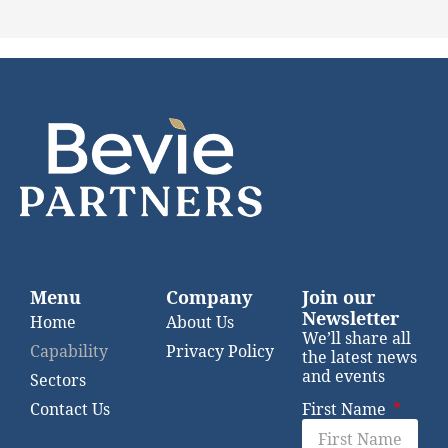
Menu
Company
Join our
Newsletter
Home
About Us
We’ll share all
Capability
Privacy Policy
the latest news
and events
Sectors
Contact Us
First Name