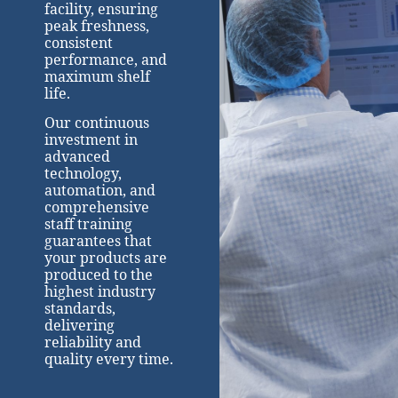
facility, ensuring
peak freshness,
consistent
performance, and
maximum shelf
life.
Our continuous
investment in
advanced
technology,
automation, and
comprehensive
staff training
guarantees that
your products are
produced to the
highest industry
standards,
delivering
reliability and
quality every time.