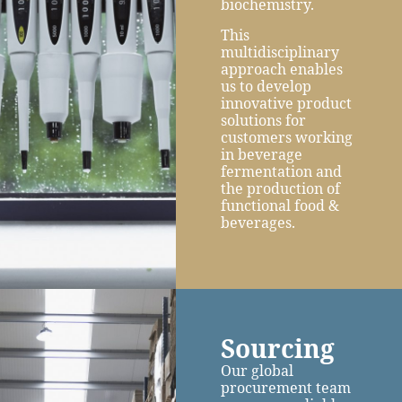
biochemistry.
This
multidisciplinary
approach enables
us to develop
innovative product
solutions for
customers working
in beverage
fermentation and
the production of
functional food &
beverages.
Sourcing
Our global
procurement team