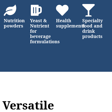
Nutrition
Yeast &
Health
Specialty
powders
Nutrient
supplements
food and
for
drink
beverage
products
formulations
Versatile