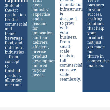
Capabilities
With
We’re
manufacturing
deep
partners
State-of-
infrastructure
industry
in your
the-art
is
expertise
success,
production
designed
and a
crafting
for the
to grow
passion
solutions
commercial
with
for
that help
and
your
innovation,
your
home
business.
our team
products
beverage,
From
delivers
not just
food, and
small-
efficient,
get made
nutrition
scale
precise
but
industries
trials to
product
thrive in
—from
full
development
competitive
concept
commercial
tailored
markets.
to
runs, we
to your
finished
scale
needs.
product,
seamlessly.
all under
one roof.