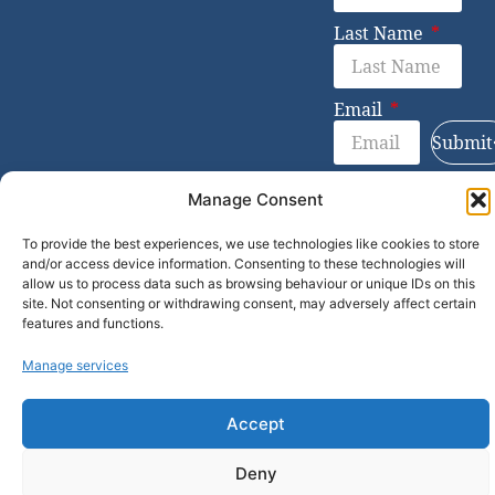
Last Name
Email
Submit
Manage Consent
© 2026 Bevie Partners
To provide the best experiences, we use technologies like cookies to store
and/or access device information. Consenting to these technologies will
allow us to process data such as browsing behaviour or unique IDs on this
site. Not consenting or withdrawing consent, may adversely affect certain
features and functions.
Manage services
Accept
Deny