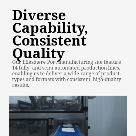
Diverse
Capability,
Consistent
Quality
Our Ellesmere Port manufacturing site feature
14 fully- and semi-automated production lines,
enabling us to deliver a wide range of product
types and formats with consistent, high-quality
results.