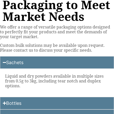
Packaging to Meet
Market Needs
We offer a range of versatile packaging options designed
to perfectly fit your products and meet the demands of
your target market.
Custom bulk solutions may be available upon request.
Please contact us to discuss your specific needs.
Sachets
Liquid and dry powders available in multiple sizes
from 0.5g to 3kg, including tear notch and duplex
options.
Bottles